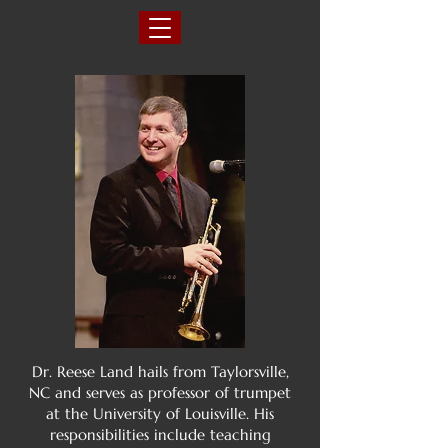
Dr. Reese Land hails from Taylorsville,
NC and serves as professor of trumpet
at the University of Louisville. His
responsibilities include teaching