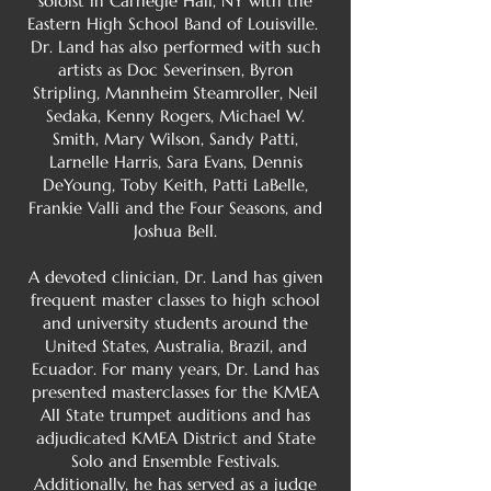
soloist in Carnegie Hall, NY with the
Eastern High School Band of Louisville.
Dr. Land has also performed with such
artists as Doc Severinsen, Byron
Stripling, Mannheim Steamroller, Neil
Sedaka, Kenny Rogers, Michael W.
Smith, Mary Wilson, Sandy Patti,
Larnelle Harris, Sara Evans, Dennis
DeYoung, Toby Keith, Patti LaBelle,
Frankie Valli and the Four Seasons, and
Joshua Bell.
A devoted clinician, Dr. Land has given
frequent master classes to high school
and university students around the
United States, Australia, Brazil, and
Ecuador. For many years, Dr. Land has
presented masterclasses for the KMEA
All State trumpet auditions and has
adjudicated KMEA District and State
Solo and Ensemble Festivals.
Additionally, he has served as a judge