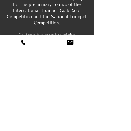
for the preliminary rounds of the
International Trumpet Guild Solo
Competition and the National Trumpet
Competition.
Dr. Land is a member of the
International Trumpet Guild, the Pi
Kappa Lambda honor society, the Phi
Kappa Phi Honor Society, and is an
honorary member of Phi Mu Alpha
Sinfonia. He holds a B.A. music degree
from Lenoir-Rhyne College in Hickory,
NC, a M.M. degree from the University
of Louisville, KY, and a D.M.A. degree
from the University of Illinois in
Urbana-Champaign. He is married to
Paola Manrique-Land, a professional
violinist and string orchestra director at
Bardstown City Schools, KY and they
have two sons, Alex and Henry.