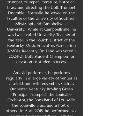
trumpet, trumpet literature, historical
brass, and directing the UofL Trumpet
Ensemble. Formally, he served on the
faculties of the University of Southern
Mississippi and Campbellsville
University. While at Campbellsville, he
was twice voted University Teacher of
the Year in the Fourth District of the
Kentucky Music Educators Association
(KMEA). Recently, Dr. Land was voted a
2024-25 UofL Student Champion for
devotion to student success.
An avid performer, he performs
regularly in a large variety of venues as
a soloist and with ensembles such as
Orchestra Kentucky Bowling Green
(Principal Trumpet), the Louisville
Orchestra, the Brass Band of Louisville,
the Louisville Brass, and a host of
others. In April 2015, he performed as a