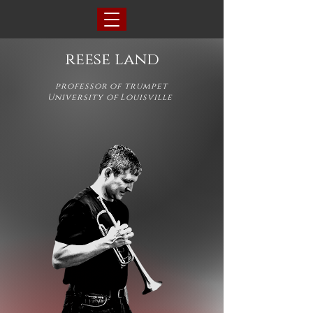
reese land
professor of trumpet
University of Louisville